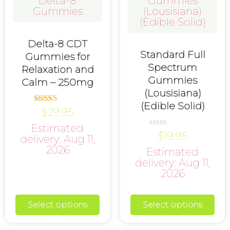
Delta-8 CDT
Standard Full
Gummies for
Spectrum
Relaxation and
Gummies
Calm – 250mg
(Lousisiana)
(Edible Solid)
$
29.95
Rated
5.00
Estimated
out of 5
$
19.95
Rated
delivery: Aug 11,
0
2026
Estimated
out
of
delivery: Aug 11,
5
2026
Select options
Select options