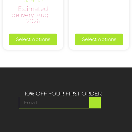
5.00
Estimated
out of 5
delivery: Aug 11,
2026
Select options
Select options
10% OFF YOUR FIRST ORDER