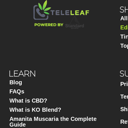
S
Al
Ed
Ti
To
LEARN
S
Blog
Pr
FAQs
Te
What is CBD?
Sh
What is KO Blend?
Amanita Muscaria the Complete
Re
Guide​