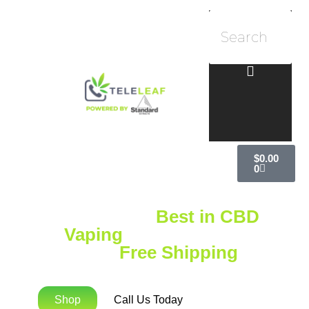
$
0.00
0
Explore the
Best in CBD
Vaping
with Standard
Extracts
Free Shipping
on
Orders Over $75!
Shop
Call Us Today