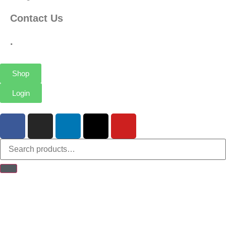
Contact Us
.
Shop
Login