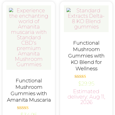
Functional
Mushroom
Gummies with
KO Blend for
Wellness
Functional
$
29.95
Rated
Mushroom
4.75
Estimated
out of 5
Gummies with
delivery: Aug 11,
Amanita Muscaria
2026
$
34.95
Rated