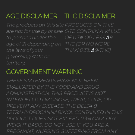
AGE DISCLAIMER
THC DISCLAIMER
The products on this site
PRODUCTS ON THIS
are not for use by or sale
SITE CONTAIN A VALUE
to persons under the
OF 0.3% OR LESS Δ9-
age of 21 depending on
THC (OR NO MORE
the laws of your
THAN 0.3% Δ9-THC).
governing state or
territory.
GOVERNMENT WARNING
THESE STATEMENTS HAVE NOT BEEN
EVALUATED BY THE FOOD AND DRUG
ADMINISTRATION. THIS PRODUCT IS NOT
INTENDED TO DIAGNOSE, TREAT, CURE, OR
PREVENT ANY DISEASE. THE DELTA-9
TETRAHYDROCANNABINOL CONTAINED IN THIS
PRODUCT DOES NOT EXCEED 0.3% ON A DRY
WEIGHT BASIS. DO NOT USE IF YOU ARE A
PREGNANT, NURSING, SUFFERING FROM ANY