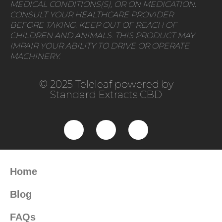
MEDICAL CONDITIONS(S), OR ON MEDICATION.
CONSULT YOUR HEALTHCARE PROVIDER
BEFORE TAKING. KEEP OUT OF REACH OF
CHILDREN AND ANIMALS. THIS PRODUCT MAY
IMPAIR YOUR ABILITY TO DRIVE OR OPERATE
MACHINERY.
© 2025 Teleleaf powered by
Standard Extracts CBD
Home
Blog
FAQs