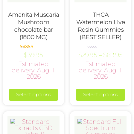
Amanita Muscaria
THCA
Mushroom
Watermelon Live
chocolate bar
Rosin Gummies
(1800 MG)
(BEST SELLER)
$
39.95
$
29.95
–
$
89.95
Rated
Rated
5.00
0
Estimated
Estimated
out of 5
out
of
delivery: Aug 11,
delivery: Aug 11,
5
2026
2026
Select options
Select options