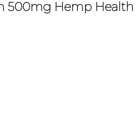
ith 500mg Hemp Health