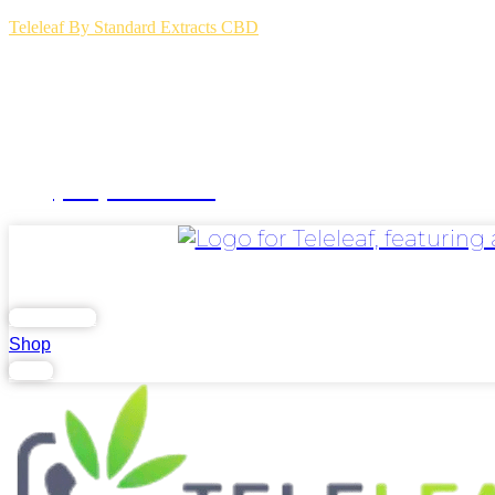
Teleleaf By Standard Extracts CBD
(504) 264-3123
Home
Blog
FAQs
Contact Us
.
Lab Report
Shop
Login