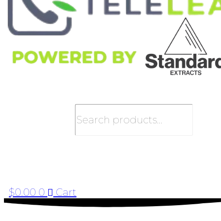
Search
$
0.00
0
Cart