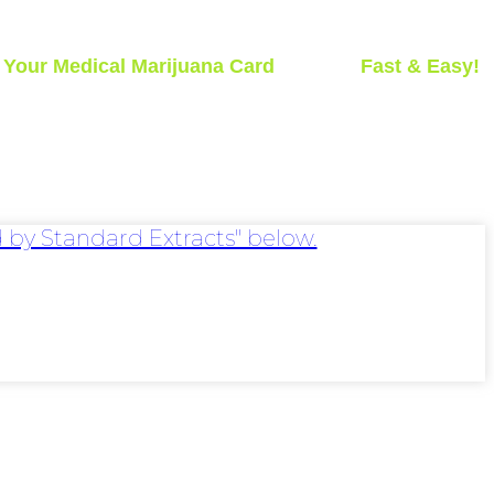
t
Your Medical Marijuana Card
Today -
Fast & Easy!