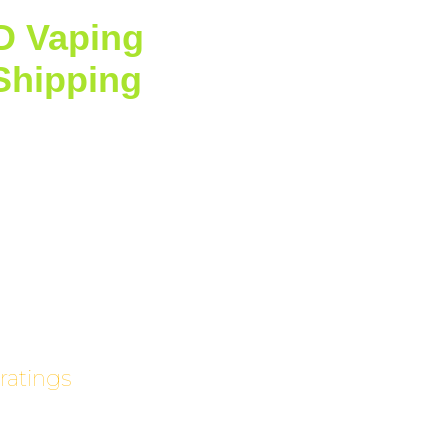
D Vaping
with Standard
Shipping
on Orders Over
5!
ratings