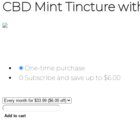
CBD Mint Tincture w
$
39.99
Choose frequency:
One-time purchase
Subscribe and save up to $6.00
Frequency:
CBD
Mint
Add to cart
Tincture
with
500mg
Description
Hemp