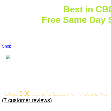
Explore the
Best in CB
Extracts
Free Same Day 
$7
Shop
Call Us Today
Rated
5.00
out of 5 based on
7
customer 
(
7
customer reviews)