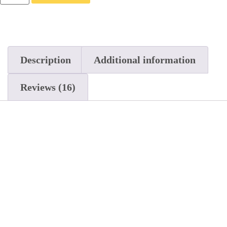
Description
Additional information
Reviews (16)
Description
Introducing the Full Spectrum THC-A Blend
Disposable Vape Pens from Standard Extracts!
The Standard Extracts Disposable Vape Pen
contains premium THC-A distillate for maximum
benefit. Available in 5 distinct strains: OG Kush
(Indica), Forbidden Fruit, Wedding Cake, The
Pink (Hybrid), and Purple Punch (Sativa). Our
pure THC-A vape oil extract hits smooth and