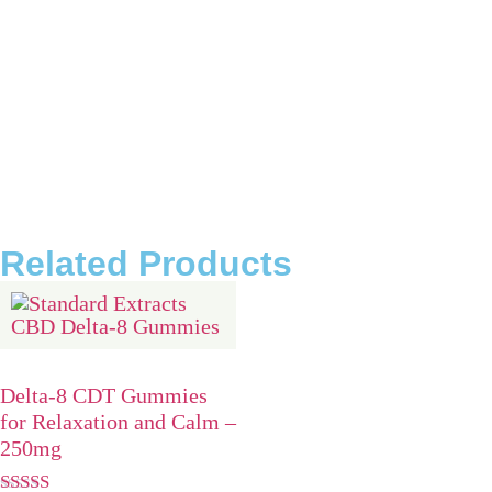
Are Delta-8 THC and CBD products safe?
What are Delta-8 THC edibles?
What are Delta-8 THC tinctures?
What are Delta-8 THC vape cartridges?
What are Delta-8 THC disposables?
Related Products
Delta-8 CDT Gummies
for Relaxation and Calm –
250mg