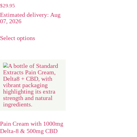
Rated
$
29.95
5.00
Estimated delivery: Aug
out of 5
07, 2026
Select options
Pain Cream with 1000mg
Delta-8 & 500mg CBD