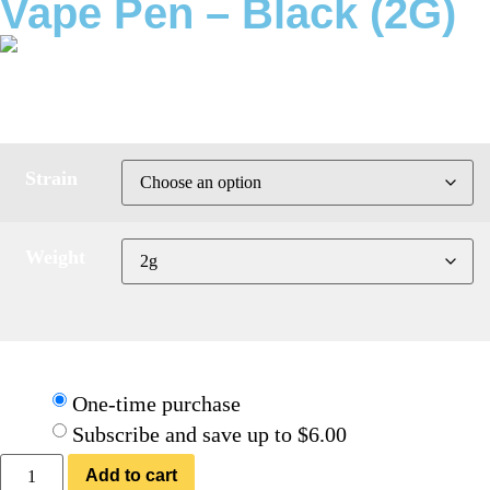
Vape Pen – Black (2G)
ratings
$
39.95
Strain
Weight
Choose frequency:
One-time purchase
Subscribe and save up to $6.00
Add to cart