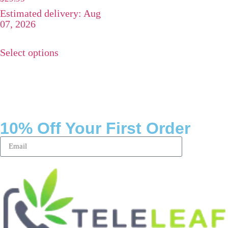
4.75
Estimated delivery: Aug
out of 5
07, 2026
Select options
10% Off Your First Order