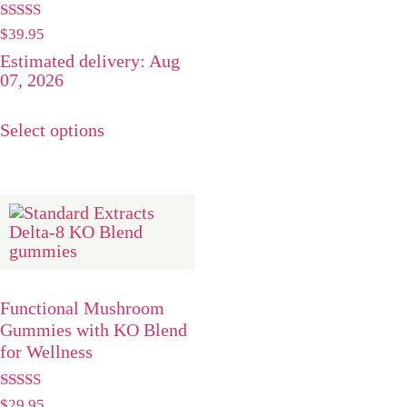
Rated
$
39.95
5.00
Estimated delivery: Aug
out of 5
07, 2026
Select options
Functional Mushroom
Gummies with KO Blend
for Wellness
Rated
$
29.95