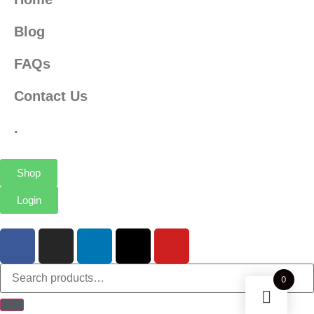
Blog
FAQs
Contact Us
.
Shop
Login
0