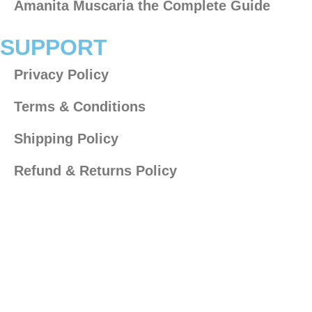
Amanita Muscaria the Complete Guide​
SUPPORT
Privacy Policy
Terms & Conditions
Shipping Policy
Refund & Returns Policy
AGE DISCLAIMER
The products on this site are not for use by or sale to
persons under the age of 21 depending on the laws of
your governing state or territory.