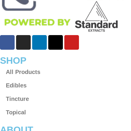
SHOP
All Products
Edibles
Tincture
Topical
ABOUT