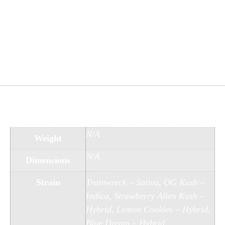
21 years of age and older. Always follow local
laws and regulations, and consult with a
healthcare professional before using any new
substances. The effects of our products can be
unpredictable, and users should approach with
caution.
Additional information
N/A
Weight
N/A
Dimensions
Strain
Trainwreck – Sativa, OG Kush –
Indica, Strawberry Alien Kush –
Hybrid, Lemon Cookies – Hybrid,
Blue Dream – Hybrid