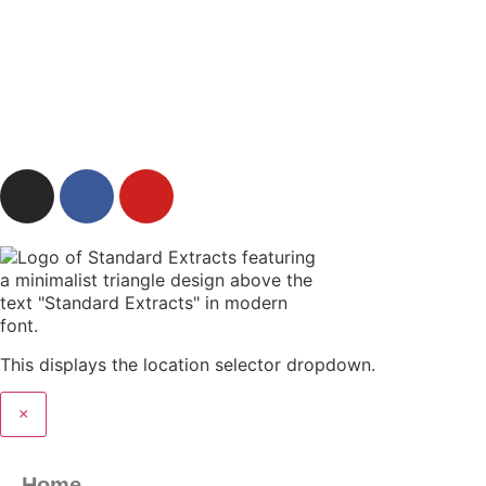
IMPAIR YOUR ABILITY TO DRIVE OR OPERATE
MACHINERY.
© 2025 Teleleaf powered by Standard Extracts CBD
This displays the location selector dropdown.
×
Home