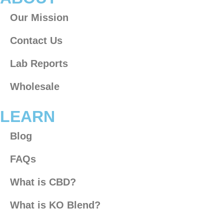
Our Mission
Contact Us
Lab Reports
Wholesale
LEARN
Blog
FAQs
What is CBD?
What is KO Blend?