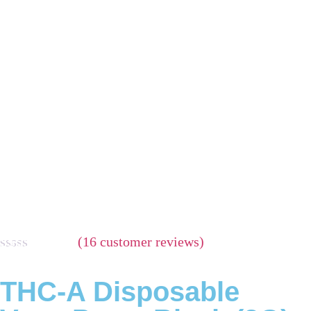
(
16
customer reviews)
Rated
16
5.00
out of 5
THC-A Disposable
based on
customer