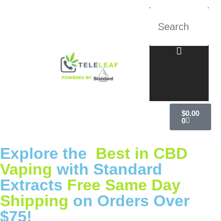
$
0.00
0
Explore the
Best in CBD
Vaping
with Standard
Extracts
Free Same Day
Shipping
on Orders Over
$75!