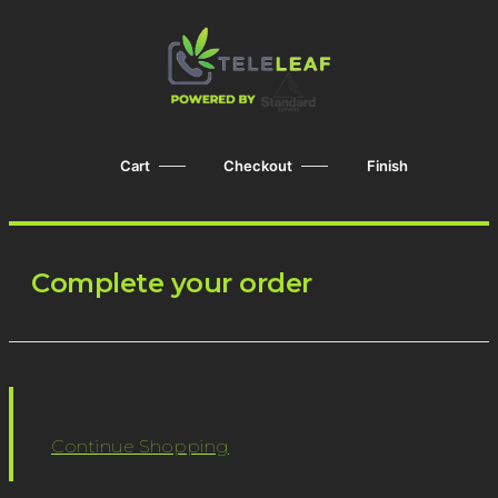
Cart
Checkout
Finish
Complete your order
Continue Shopping