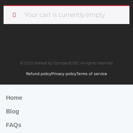
Your cart is currently empty.
© 2025 Teleleaf by StandardCBD. All rights reserved.
Refund policy
Privacy policy
Terms of service
Home
Blog
FAQs