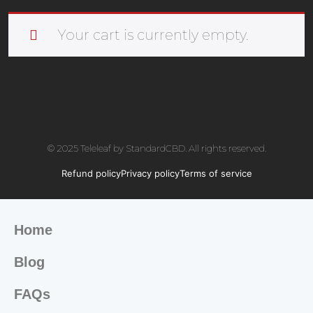
Your cart is currently empty.
© 2025 Teleleaf by StandardCBD. All rights reserved.
Refund policy
Privacy policy
Terms of service
Home
Blog
FAQs