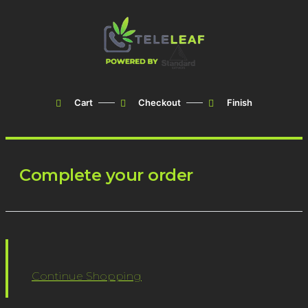
Cart
Checkout
Finish
Complete your order
Continue Shopping