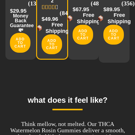
2
(1335)
(488)
(356)
$67.95
$89.95
$29.95
(843)
Free
Free
Money
$49.96
Back
Shipping
Shipping
Free
Guarantee
💸
Shipping
ADD
ADD
TO
TO
CART
CART
ADD
ADD
TO
TO
CART
CART
what does it feel like?
Think mellow, not melted. Our THCA
Watermelon Rosin Gummies deliver a smooth,