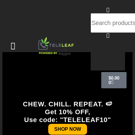
$
0.00
0
CHEW. CHILL. REPEAT. 🍉
Get 10% OFF,
Use code: "TELELEAF10"
SHOP NOW