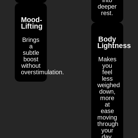
into
deeper
rest.
Mood-
Lifting
Body
Brings
Lightness
a
subtle
boost
Makes
without
you
overstimulation.
feel
less
weighed
down,
more
at
ease
moving
through
your
day.