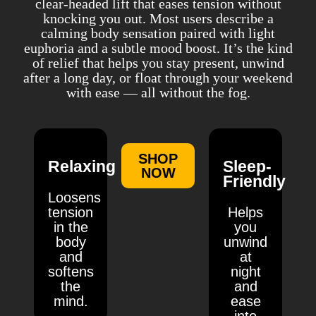
clear-headed lift that eases tension without
knocking you out. Most users describe a
calming body sensation paired with light
euphoria and a subtle mood boost. It’s the kind
of relief that helps you stay present, unwind
after a long day, or float through your weekend
with ease — all without the fog.
SHOP
Relaxing
Sleep-
NOW
Friendly
Loosens
tension
Helps
in the
you
body
unwind
and
at
softens
night
the
and
mind.
ease