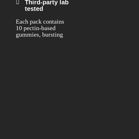
Third-party lab
tested
Each pack contains
10 pectin-based
gummies, bursting
with the naturally
sweet flavor of
Watermelon. Every
gummy delivers 25
mg of premium live
rosin extract from
the High Times
award-winning
White Thorne Rose
strain.