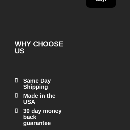
WHY CHOOSE
US
Same Day
Shipping
Made in the
USA
30 day money
back
guarantee