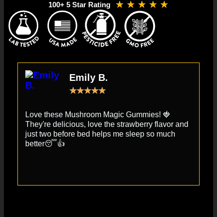
★
★
★
★
★
100+ 5 Star Rating
Emily B.
★
★
★
★
★
Love these Mushroom Magic Gummies! 🍓
Th
They're delicious, love the strawberry flavor and
re
just two before bed helps me sleep so much
th
better😴👍
gi
th
mu