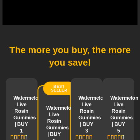
The more you buy,
the more
you save!
BEST
SELLER
Watermelon
Watermelon
Watermelon
Live
Live
Live
Watermelon
Rosin
Rosin
Rosin
Live
Gummies
Gummies
Gummies
Rosin
| BUY
| BUY
| BUY
Gummies
1
3
5
| BUY