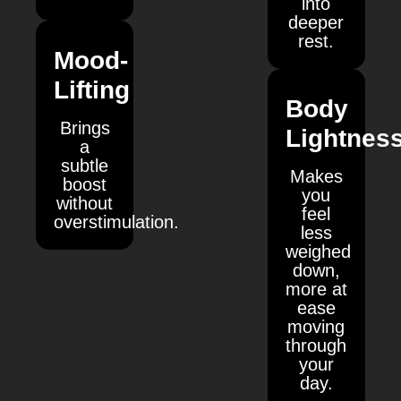
into
deeper
rest.
Mood-
Lifting
Body
Brings
Lightnes
a
subtle
Makes
boost
you
without
feel
overstimulation.
less
weighed
down,
more at
ease
moving
through
your
day.