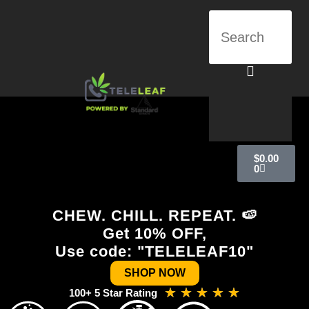
$
0.00
0
CHEW. CHILL. REPEAT. 🍉
Get 10% OFF,
Use code: "TELELEAF10"
SHOP NOW
★
★
★
★
★
100+ 5 Star Rating