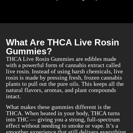
What Are THCA Live Rosin
Gummies?
THCA Live Rosin Gummies are edibles made
with a powerful form of cannabis extract called
live rosin. Instead of using harsh chemicals, live
rosin is made by pressing fresh, frozen cannabis
plants to pull out the pure oils. This keeps all the
natural flavors, aromas, and plant compounds
intact.
What makes these gummies different is the
THCA. When heated in your body, THCA turns
into THC — giving you a strong, full-spectrum
effect without needing to smoke or vape. It’s a
smoother experience that still delivers everything