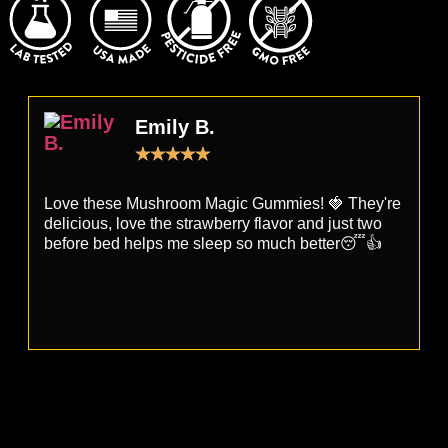
Emily B.
★
★
★
★
★
Love these Mushroom Magic Gummies! 🍓 They're
T
delicious, love the strawberry flavor and just two
r
before bed helps me sleep so much better😴👍
s
a
d
e