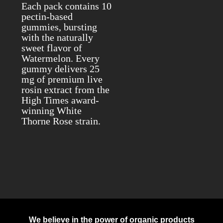
Each pack contains 10
pectin-based
gummies, bursting
with the naturally
sweet flavor of
Watermelon. Every
gummy delivers 25
mg of premium live
rosin extract from the
High Times award-
winning White
Thorne Rose strain.
We believe in the power of organic products