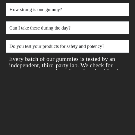
How strong is one gummy?
Can I take these during the day?
Do you test your products for safety and potency?
Every batch of our gummies is tested by an
independent, third-party lab. We check for
potency, purity, and anything that shouldn’t be
there — like pesticides, heavy metals, or
solvents. You’ll always know exactly what
you’re putting in your body, with full lab
results available anytime.
Still not sure if they’re right for you? We offer
a 30-day money-back guarantee, no questions
asked. Plus, every order includes free samples
so you can explore more of what we offer. Your
safety, satisfaction, and peace of mind come