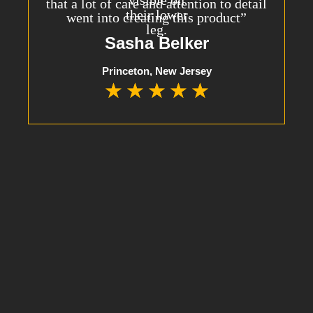
that a lot of care and attention to detail
went into creating this product”
Sasha Belker
Princeton, New Jersey
★
★
★
★
★
10% OFF YOUR FIRST ORDER