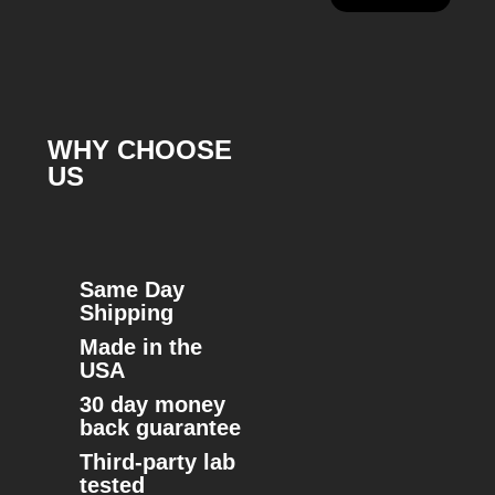
WHY CHOOSE
US
Same Day
Shipping
Made in the
USA
30 day money
back guarantee
Third-party lab
tested