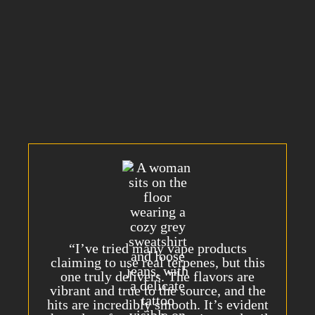
first.
Trusted
and
Loved
by Customers
Nationwide
“I’ve tried many vape products
claiming to use real terpenes, but this
one truly delivers. The flavors are
vibrant and true to the source, and the
hits are incredibly smooth. It’s evident