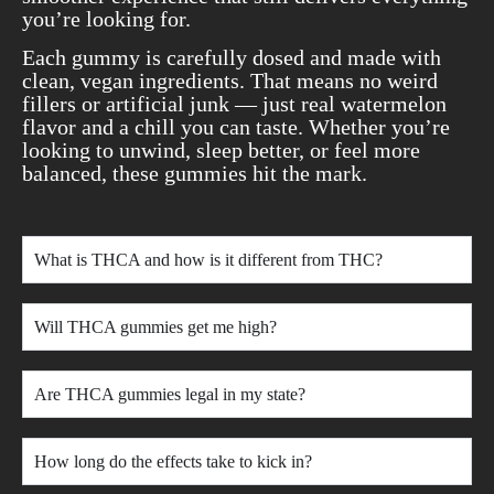
you’re looking for.
Each gummy is carefully dosed and made with
clean, vegan ingredients. That means no weird
fillers or artificial junk — just real watermelon
flavor and a chill you can taste. Whether you’re
looking to unwind, sleep better, or feel more
balanced, these gummies hit the mark.
What is THCA and how is it different from THC?
Will THCA gummies get me high?
Are THCA gummies legal in my state?
How long do the effects take to kick in?