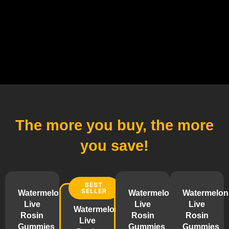
The more you buy,
the more
you save!
BEST
SELLER
Watermelon
Watermelon
Watermelon
Live
Live
Live
Watermelon
Rosin
Rosin
Rosin
Live
Gummies
Gummies
Gummies