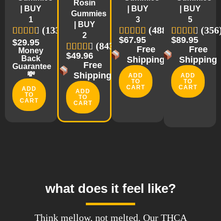
Rosin
| BUY
| BUY
| BUY
Gummies
1
3
5
| BUY
(1335)
(488)
(356
2
$67.95
$89.95
$29.95
(843)
Free
Free
Money
$49.96
Back
Shipping
Shipping
Free
Guarantee
💸
Shipping
ADD
ADD
TO
TO
CART
CART
ADD
ADD
TO
TO
CART
CART
what does it feel like?
Think mellow, not melted. Our THCA