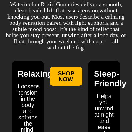
Watermelon Rosin Gummies deliver a smooth,
clear-headed lift that eases tension without
knocking you out. Most users describe a calming
body sensation paired with light euphoria and a
subtle mood boost. It’s the kind of relief that
helps you stay present, unwind after a long day, or
float through your weekend with ease — all
without the fog.
Relaxing
Sleep-
SHOP
NOW
Friendly
Loosens
tension
Helps
in the
you
body
unwind
and
at night
softens
and
the
ease
mind.