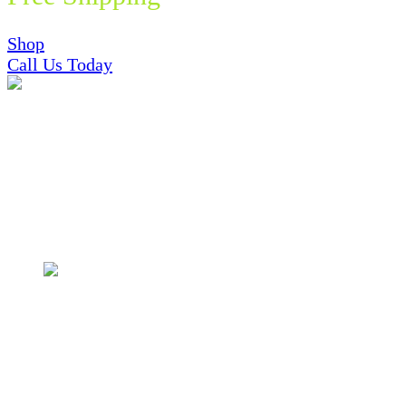
Shop
Call Us Today
Featured In and Trusted By
Shop Now