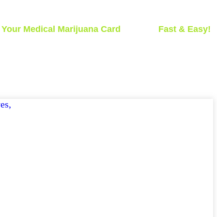
t
Your Medical Marijuana Card
Today -
Fast & Easy!