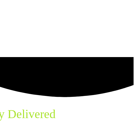
y Delivered