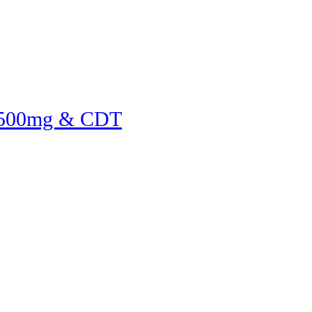
 500mg & CDT