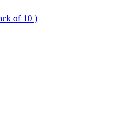
ck of 10 )