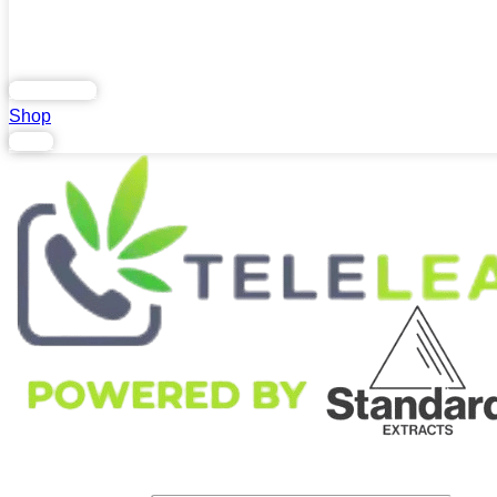
Home
Blog
FAQs
Contact Us
.
Lab Report
Shop
Login
Search