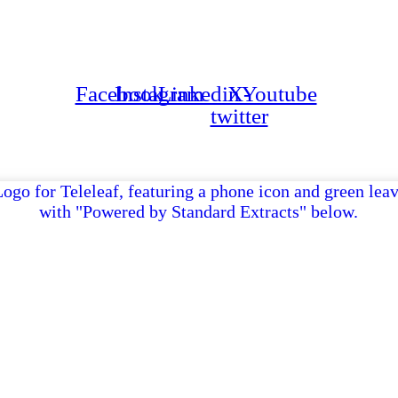
Ge
Facebook
Instagram
Linkedin
X-
Youtube
twitter