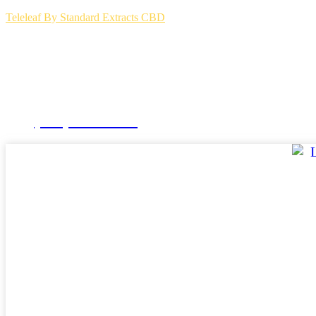
Teleleaf By Standard Extracts CBD
(504) 264-3123