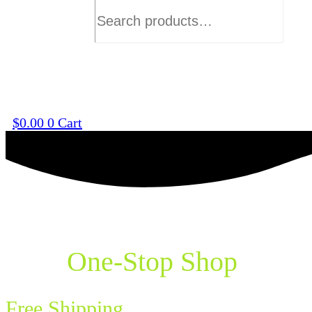
$
0.00
0
Cart
Your
One-Stop Shop
for Va
Free Shipping
on Orders Over $75!