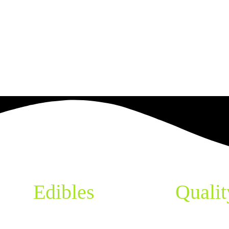
pes,
Edibles
& More
Qualit