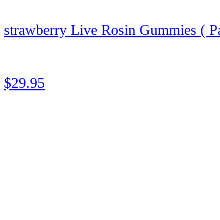
strawberry Live Rosin Gummies ( Pa
★
★
★
★
★
Rated 5 out of 5
$29.95