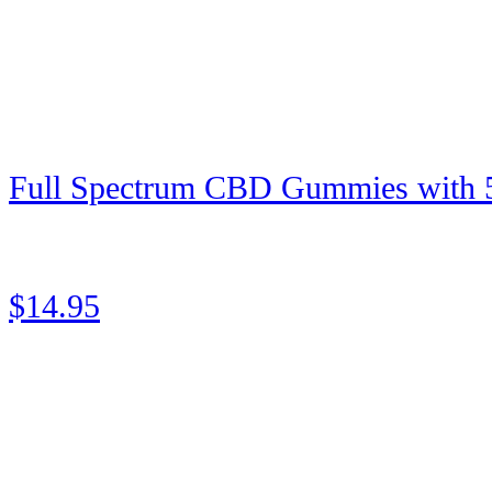
Full Spectrum CBD Gummies with
★
★
★
★
★
Rated 5 out of 5
$14.95