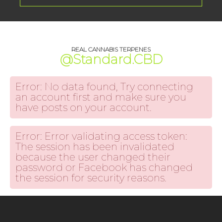
REAL CANNABIS TERPENES
@Standard.CBD
Error: No data found, Try connecting
an account first and make sure you
have posts on your account.
Error: Error validating access token:
The session has been invalidated
because the user changed their
password or Facebook has changed
the session for security reasons.