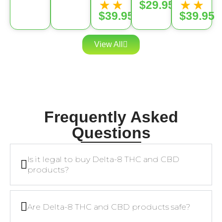
★
★
★
★
$29.95
$39.95
$39.95
View All
Frequently Asked
Questions
Is it legal to buy Delta-8 THC and CBD
products?
Are Delta-8 THC and CBD products safe?