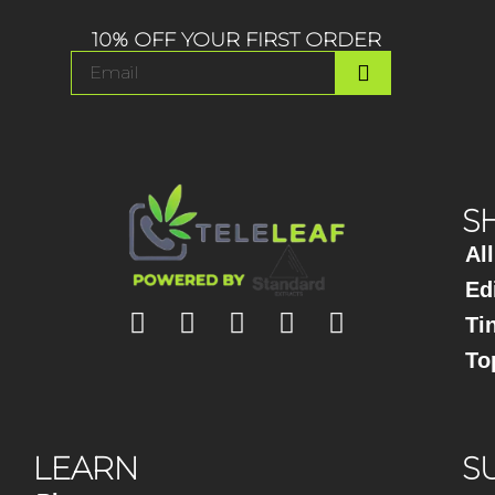
10% OFF YOUR FIRST ORDER
S
Al
Ed
Ti
To
LEARN
S