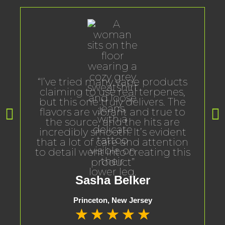
“I’ve tried many vape products
claiming to use real terpenes,
but this one truly delivers. The
flavors are vibrant and true to
the source, and the hits are
incredibly smooth. It’s evident
that a lot of care and attention
to detail went into creating this
product”
Sasha Belker
Princeton, New Jersey
★
★
★
★
★