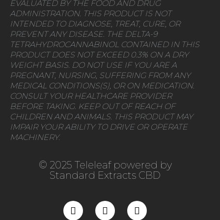
EVALUATED BY THE FOOD AND DRUG
ADMINISTRATION. THIS PRODUCT IS NOT
INTENDED TO DIAGNOSE, TREAT, CURE, OR
PREVENT ANY DISEASE. THE DELTA-9
TETRAHYDROCANNABINOL CONTAINED IN THIS
PRODUCT DOES NOT EXCEED 0.3% ON A DRY
WEIGHT BASIS. DO NOT USE IF YOU ARE A
PREGNANT, NURSING, SUFFERING FROM ANY
MEDICAL CONDITIONS(S), OR ON MEDICATION.
CONSULT YOUR HEALTHCARE PROVIDER
BEFORE TAKING. KEEP OUT OF REACH OF
CHILDREN AND ANIMALS. THIS PRODUCT MAY
IMPAIR YOUR ABILITY TO DRIVE OR OPERATE
MACHINERY.
© 2025 Teleleaf powered by
Standard Extracts CBD