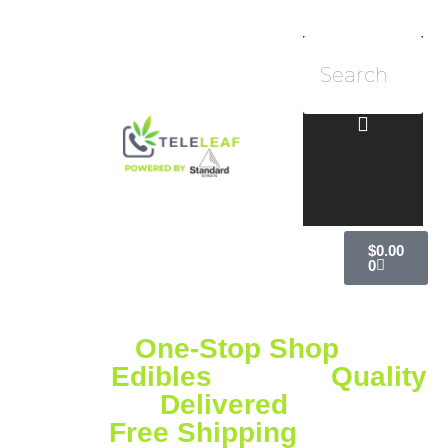
$
0.00
0
Your
One-Stop Shop
for
Vapes,
Edibles
& More
Quality
Delivered
Free Shipping
on