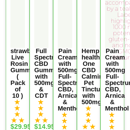
strawberry
Full
Pain
Hemp
Pain
Live
Spectrum
Cream
health
Cream
Rosin
CBD
with
One
with
Gummies
Gummies
500mg
CBD
500mg
(
with
Full-
Calming
Full-
Pack
500mg
Spectrum
Pet
Spectr
of
&
CBD,
Tincture
CBD,
10 )
CDT
Arnica
with
Arnica
★
★
&
500mg
&
★
★
★
Menthol
Menthol
★
★
★
★
★
★
★
★
★
★
★
★
★
★
$29.95
$14.95
★
★