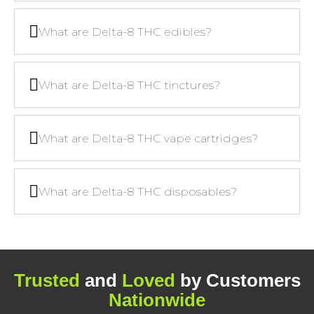
What are Delta-8 THC edibles?
What are Delta-8 THC tinctures?
What are Delta-8 THC vape cartridges?
What are Delta-8 THC disposables?
Trusted
and
Loved
by Customers
Nationwide