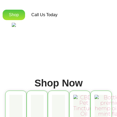
Orders Over $75!
Shop
Call Us Today
Shop Now