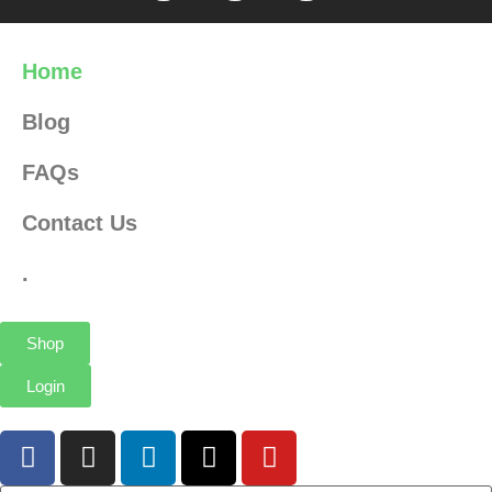
Home
Blog
FAQs
Contact Us
.
Shop
Login