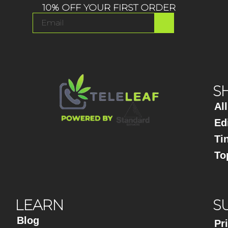
10% OFF YOUR FIRST ORDER
S
Al
Ed
Ti
To
LEARN
S
Blog
Pr