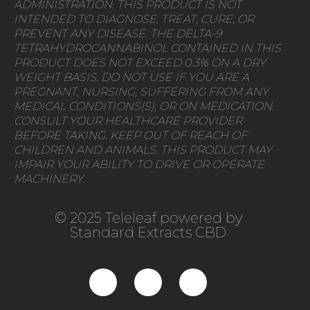
ADMINISTRATION. THIS PRODUCT IS NOT
INTENDED TO DIAGNOSE, TREAT, CURE, OR
PREVENT ANY DISEASE. THE DELTA-9
TETRAHYDROCANNABINOL CONTAINED IN THIS
PRODUCT DOES NOT EXCEED 0.3% ON A DRY
WEIGHT BASIS. DO NOT USE IF YOU ARE A
PREGNANT, NURSING, SUFFERING FROM ANY
MEDICAL CONDITIONS(S), OR ON MEDICATION.
CONSULT YOUR HEALTHCARE PROVIDER
BEFORE TAKING. KEEP OUT OF REACH OF
CHILDREN AND ANIMALS. THIS PRODUCT MAY
IMPAIR YOUR ABILITY TO DRIVE OR OPERATE
MACHINERY.
© 2025 Teleleaf powered by
Standard Extracts CBD