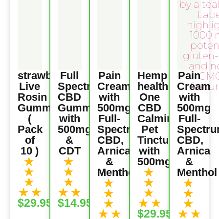
strawberry
Full
Pain
Hemp
Pain
Live
Spectrum
Cream
health
Cream
Rosin
CBD
with
One
with
Gummies
Gummies
500mg
CBD
500mg
(
with
Full-
Calming
Full-
Pack
500mg
Spectrum
Pet
Spectr
of
&
CBD,
Tincture
CBD,
10 )
CDT
Arnica
with
Arnica
★
★
&
500mg
&
★
★
★
Menthol
Menthol
★
★
★
★
★
★
★
★
★
★
★
★
★
★
$29.95
$14.95
★
★
★
★
★
★
$29.95