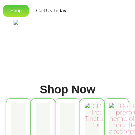
Shop
Call Us Today
Shop Now