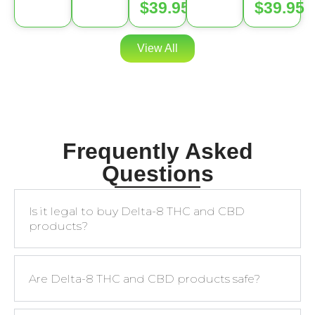
$39.95
$39.95
View All
Frequently Asked
Questions
Is it legal to buy Delta-8 THC and CBD
products?
Are Delta-8 THC and CBD products safe?