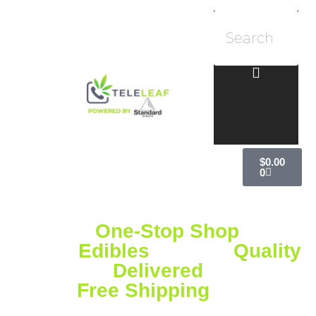
$
0.00
0
Your
One-Stop Shop
for
Vapes,
Edibles
& More
Quality
Delivered
Free Shipping
on
Orders Over $75!