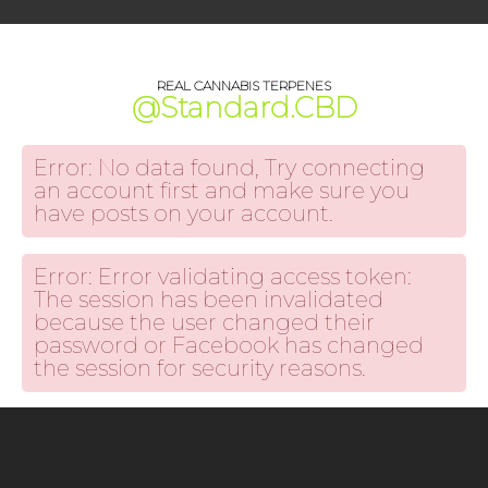
REAL CANNABIS TERPENES
@Standard.CBD
Error: No data found, Try connecting
an account first and make sure you
have posts on your account.
Error: Error validating access token:
The session has been invalidated
because the user changed their
password or Facebook has changed
the session for security reasons.