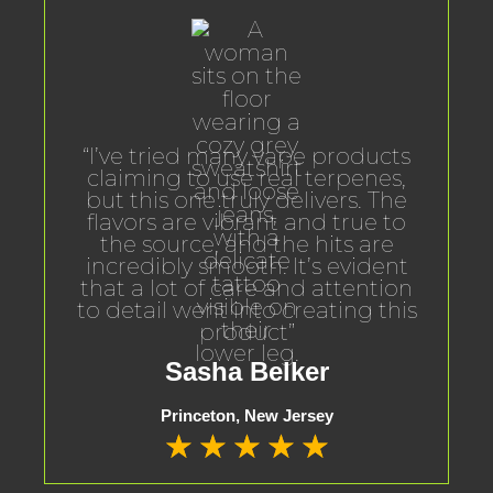
“I’ve tried many vape products
claiming to use real terpenes,
but this one truly delivers. The
flavors are vibrant and true to
the source, and the hits are
incredibly smooth. It’s evident
that a lot of care and attention
to detail went into creating this
product”
Sasha Belker
Princeton, New Jersey
★
★
★
★
★