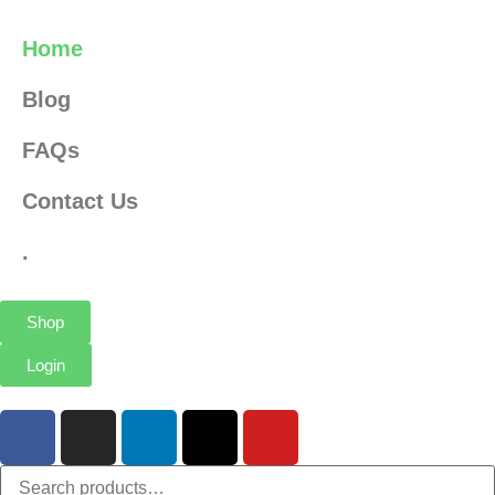
Home
Blog
FAQs
Contact Us
.
Shop
Login