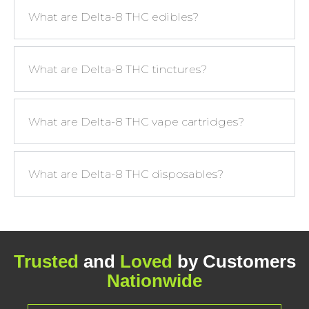
What are Delta-8 THC edibles?
What are Delta-8 THC tinctures?
What are Delta-8 THC vape cartridges?
What are Delta-8 THC disposables?
Trusted
and
Loved
by Customers
Nationwide