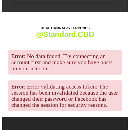
REAL CANNABIS TERPENES
@Standard.CBD
Error: No data found, Try connecting an
account first and make sure you have posts
on your account.
Error: Error validating access token: The
session has been invalidated because the user
changed their password or Facebook has
changed the session for security reasons.