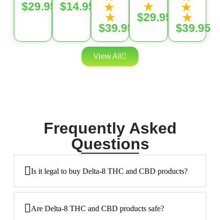
★
$29.95
$14.95
★
★
★
★
$29.95
$39.95
$39.95
View All
Frequently Asked
Questions
Is it legal to buy Delta-8 THC and CBD products?
Are Delta-8 THC and CBD products safe?