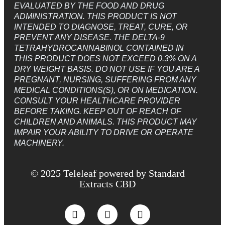
EVALUATED BY THE FOOD AND DRUG
ADMINISTRATION. THIS PRODUCT IS NOT
INTENDED TO DIAGNOSE, TREAT, CURE, OR
PREVENT ANY DISEASE. THE DELTA-9
TETRAHYDROCANNABINOL CONTAINED IN
THIS PRODUCT DOES NOT EXCEED 0.3% ON A
DRY WEIGHT BASIS. DO NOT USE IF YOU ARE A
PREGNANT, NURSING, SUFFERING FROM ANY
MEDICAL CONDITIONS(S), OR ON MEDICATION.
CONSULT YOUR HEALTHCARE PROVIDER
BEFORE TAKING. KEEP OUT OF REACH OF
CHILDREN AND ANIMALS. THIS PRODUCT MAY
IMPAIR YOUR ABILITY TO DRIVE OR OPERATE
MACHINERY.
© 2025 Teleleaf powered by Standard
Extracts CBD