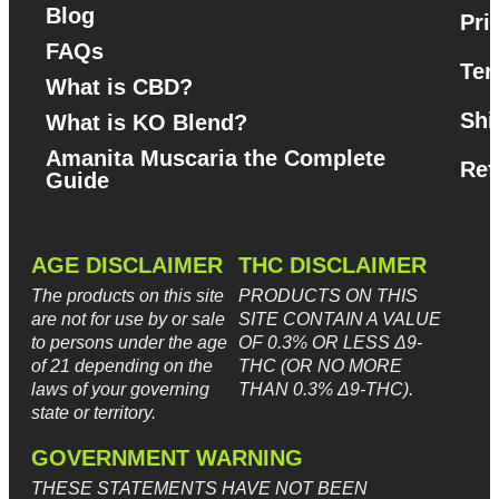
Blog
Pri
FAQs
Ter
What is CBD?
Shi
What is KO Blend?
Amanita Muscaria the Complete
Ref
Guide​
AGE DISCLAIMER
THC DISCLAIMER
The products on this site
PRODUCTS ON THIS
are not for use by or sale
SITE CONTAIN A VALUE
to persons under the age
OF 0.3% OR LESS Δ9-
of 21 depending on the
THC (OR NO MORE
laws of your governing
THAN 0.3% Δ9-THC).
state or territory.
GOVERNMENT WARNING
THESE STATEMENTS HAVE NOT BEEN