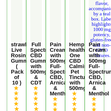
strawberry
Full
Pain
Hemp
Pain
Live
Spectrum
Cream
health
Cream
Rosin
CBD
with
One
with
Gummies
Gummies
500mg
CBD
500mg
(
with
Full-
Calming
Full-
Pack
500mg
Spectrum
Pet
Spectru
of
&
CBD,
Tincture
CBD,
10 )
CDT
Arnica
with
Arnica
★
★
&
500mg
&
★
★
★
Menthol
Menthol
★
★
★
★
★
★
★
★
★
★
★
★
★
★
★