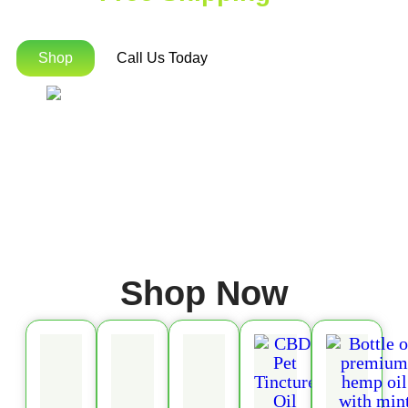
Orders Over $75!
Shop
Call Us Today
Shop Now