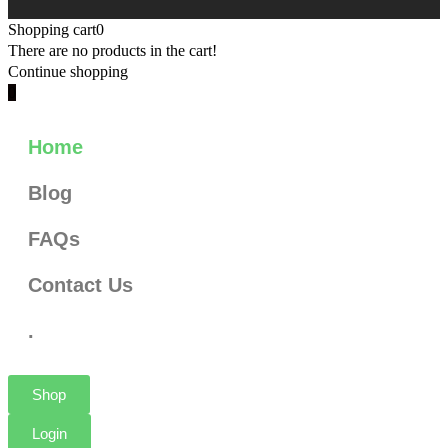
Shopping cart
0
There are no products in the cart!
Continue shopping
0
Home
Blog
FAQs
Contact Us
.
Shop
Login