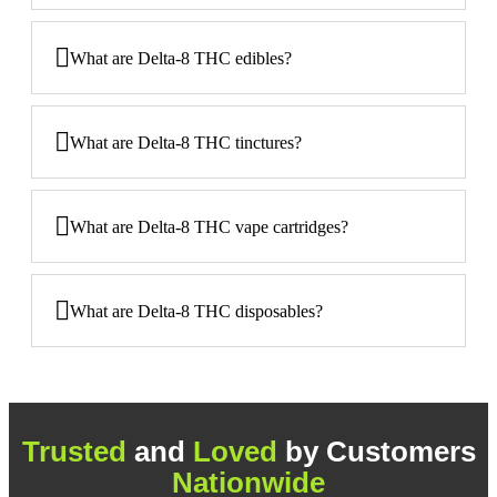
What are Delta-8 THC edibles?
What are Delta-8 THC tinctures?
What are Delta-8 THC vape cartridges?
What are Delta-8 THC disposables?
Trusted
and
Loved
by Customers
Nationwide