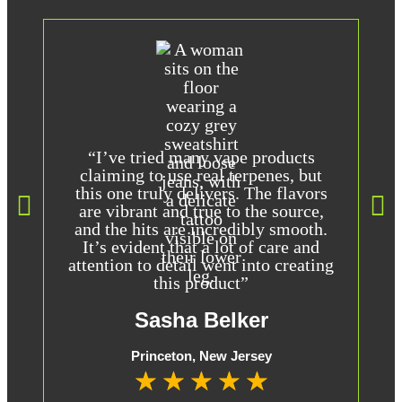
“I’ve tried many vape products
claiming to use real terpenes, but
this one truly delivers. The flavors
are vibrant and true to the source,
t
and the hits are incredibly smooth.
It’s evident that a lot of care and
attention to detail went into creating
this product”
Sasha Belker
Princeton, New Jersey
★
★
★
★
★