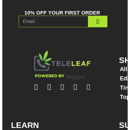
10% OFF YOUR FIRST ORDER
S
All
Edi
Tin
Top
LEARN
S