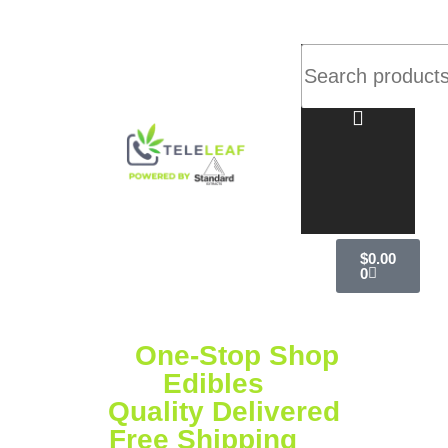
$
0.00
0
Your
One-Stop Shop
for
Vapes,
Edibles
& More
Quality Delivered
Free Shipping
on