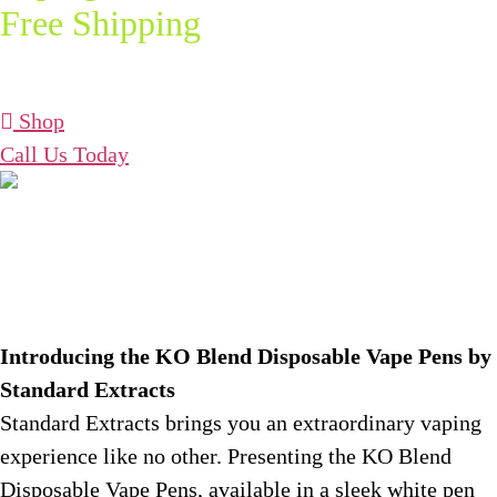
Free Shipping
on Orders Over
$75!
Shop
Call Us Today
What is KO Blend?
Introducing the KO Blend Disposable Vape Pens by
Standard Extracts
Standard Extracts brings you an extraordinary vaping
experience like no other. Presenting the KO Blend
Disposable Vape Pens, available in a sleek white pen