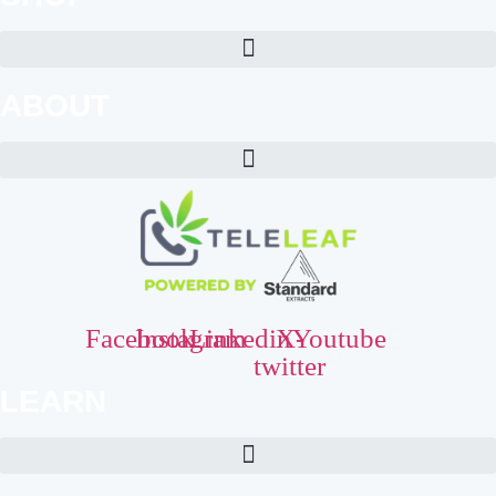
ABOUT
Facebook
Instagram
Linkedin
X-
Youtube
twitter
LEARN