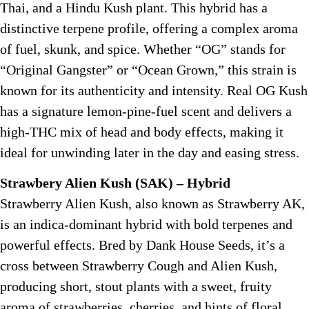
Thai, and a Hindu Kush plant. This hybrid has a
distinctive terpene profile, offering a complex aroma
of fuel, skunk, and spice. Whether “OG” stands for
“Original Gangster” or “Ocean Grown,” this strain is
known for its authenticity and intensity. Real OG Kush
has a signature lemon-pine-fuel scent and delivers a
high-THC mix of head and body effects, making it
ideal for unwinding later in the day and easing stress.
Strawbery Alien Kush (SAK) – Hybrid
Strawberry Alien Kush, also known as Strawberry AK,
is an indica-dominant hybrid with bold terpenes and
powerful effects. Bred by Dank House Seeds, it’s a
cross between Strawberry Cough and Alien Kush,
producing short, stout plants with a sweet, fruity
aroma of strawberries, cherries, and hints of floral