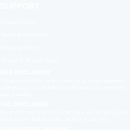
SUPPORT
Privacy Policy
Terms & Conditions
Shipping Policy
Refund & Returns Policy
AGE DISCLAIMER
The products on this site are not for use by or sale to persons
under the age of 21 depending on the laws of your governing
state or territory.
THC DISCLAIMER
PRODUCTS ON THIS SITE CONTAIN A VALUE OF 0.3% OR
LESS Δ9-THC (OR NO MORE THAN 0.3% Δ9-THC).
GOVERNMENT WARNING