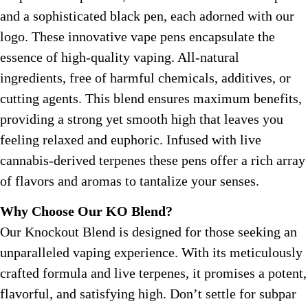
and a sophisticated black pen, each adorned with our
logo. These innovative vape pens encapsulate the
essence of high-quality vaping. All-natural
ingredients, free of harmful chemicals, additives, or
cutting agents. This blend ensures maximum benefits,
providing a strong yet smooth high that leaves you
feeling relaxed and euphoric. Infused with live
cannabis-derived terpenes these pens offer a rich array
of flavors and aromas to tantalize your senses.
Why Choose Our KO Blend?
Our Knockout Blend is designed for those seeking an
unparalleled vaping experience. With its meticulously
crafted formula and live terpenes, it promises a potent,
flavorful, and satisfying high. Don’t settle for subpar