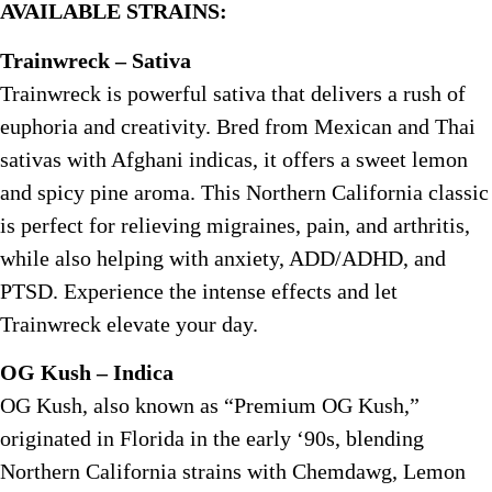
AVAILABLE STRAINS:
Trainwreck – Sativa
Trainwreck is powerful sativa that delivers a rush of
euphoria and creativity. Bred from Mexican and Thai
sativas with Afghani indicas, it offers a sweet lemon
and spicy pine aroma. This Northern California classic
is perfect for relieving migraines, pain, and arthritis,
while also helping with anxiety, ADD/ADHD, and
PTSD. Experience the intense effects and let
Trainwreck elevate your day.
OG Kush – Indica
OG Kush, also known as “Premium OG Kush,”
originated in Florida in the early ‘90s, blending
Northern California strains with Chemdawg, Lemon