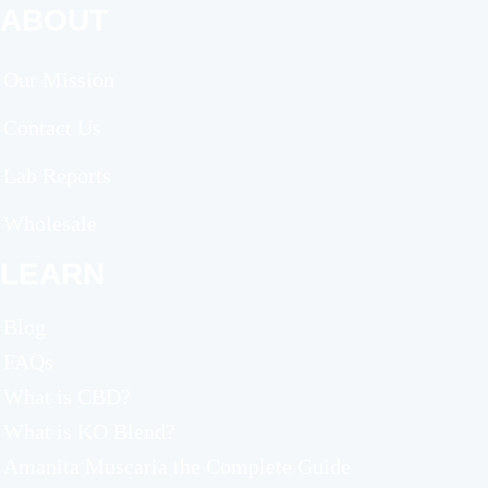
ABOUT
Our Mission
Contact Us
Lab Reports
Wholesale
LEARN
Blog
FAQs
What is CBD?
What is KO Blend?
Amanita Muscaria the Complete Guide​