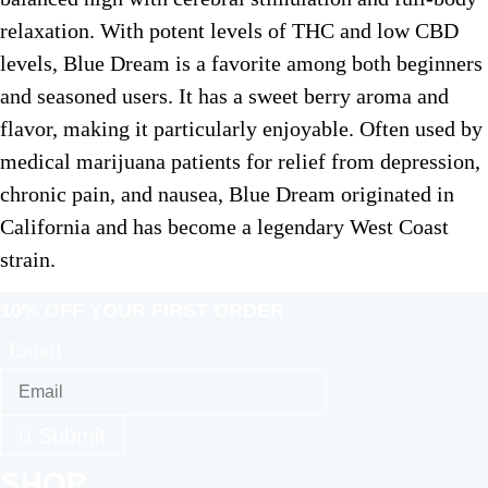
relaxation. With potent levels of THC and low CBD
levels, Blue Dream is a favorite among both beginners
and seasoned users. It has a sweet berry aroma and
flavor, making it particularly enjoyable. Often used by
medical marijuana patients for relief from depression,
chronic pain, and nausea, Blue Dream originated in
California and has become a legendary West Coast
strain.
10% OFF YOUR FIRST ORDER
Email
Submit
SHOP