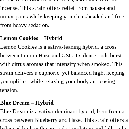
incense. This strain offers relief from nausea and
minor pains while keeping you clear-headed and free
from heavy sedation.
Lemon Cookies – Hybrid
Lemon Cookies is a sativa-leaning hybrid, a cross
between Lemon Haze and GSC. Its dense buds burst
with citrus aromas that intensify when smoked. This
strain delivers a euphoric, yet balanced high, keeping
you uplifted while relaxing your body and easing
tension.
Blue Dream – Hybrid
Blue Dream is a sativa-dominant hybrid, born from a
cross between Blueberry and Haze. This strain offers a
balanced high with cerebral stimulation and full-body