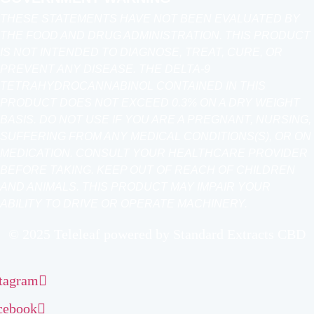
THESE STATEMENTS HAVE NOT BEEN EVALUATED BY
THE FOOD AND DRUG ADMINISTRATION. THIS PRODUCT
IS NOT INTENDED TO DIAGNOSE, TREAT, CURE, OR
PREVENT ANY DISEASE. THE DELTA-9
TETRAHYDROCANNABINOL CONTAINED IN THIS
PRODUCT DOES NOT EXCEED 0.3% ON A DRY WEIGHT
BASIS. DO NOT USE IF YOU ARE A PREGNANT, NURSING,
SUFFERING FROM ANY MEDICAL CONDITIONS(S), OR ON
MEDICATION. CONSULT YOUR HEALTHCARE PROVIDER
BEFORE TAKING. KEEP OUT OF REACH OF CHILDREN
AND ANIMALS. THIS PRODUCT MAY IMPAIR YOUR
ABILITY TO DRIVE OR OPERATE MACHINERY.
© 2025 Teleleaf powered by Standard Extracts CBD
stagram
cebook