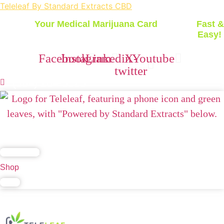
Teleleaf By Standard Extracts CBD
Get
Your Medical Marijuana Card
Today -
Fast &
Easy!
Facebook
Instagram
Linkedin
X-
Youtube
twitter
(504) 264-3123
Home
Blog
FAQs
Contact Us
California
Lab Report
Shop
Login