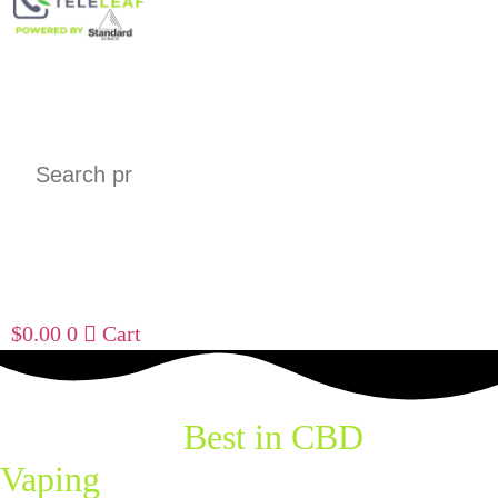
Search
$
0.00
0
Cart
Explore the
Best in CBD
Vaping
with Standard Extracts