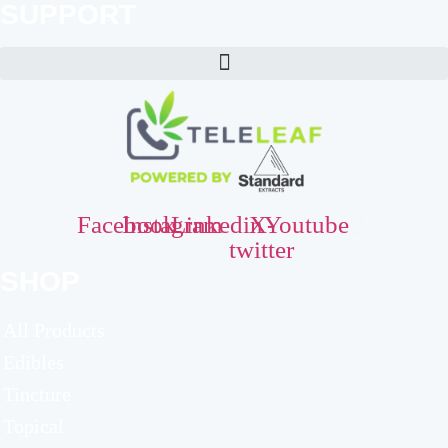
SUPPORT
Facebook
Instagram
Linkedin
X-
Youtube
twitter
SHOP
All Products
Edibles
Tincture
Topical