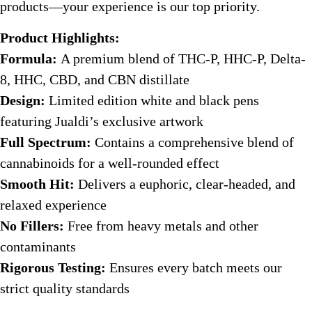
products—your experience is our top priority.
Product Highlights:
Formula:
A premium blend of THC-P, HHC-P, Delta-
8, HHC, CBD, and CBN distillate
Design:
Limited edition white and black pens
featuring Jualdi’s exclusive artwork
Full Spectrum:
Contains a comprehensive blend of
cannabinoids for a well-rounded effect
Smooth Hit:
Delivers a euphoric, clear-headed, and
relaxed experience
No Fillers:
Free from heavy metals and other
contaminants
Rigorous Testing:
Ensures every batch meets our
strict quality standards