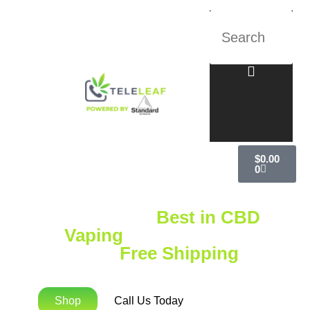
$
0.00
0
Explore the
Best in CBD
Vaping
with Standard
Extracts
Free Shipping
on
Orders Over $75!
Shop
Call Us Today