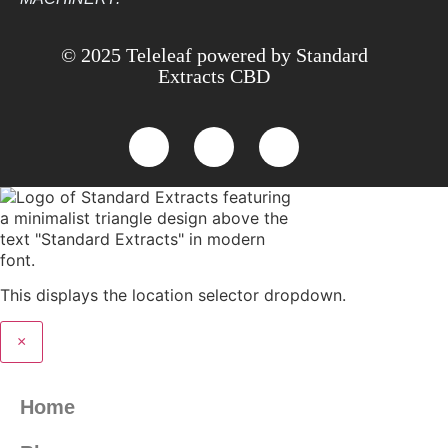
© 2025 Teleleaf powered by Standard
Extracts CBD
This displays the location selector dropdown.
×
Home