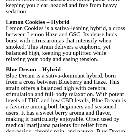
keeping you clear-headed and free from heavy
sedation.
Lemon Cookies – Hybrid
Lemon Cookies is a sativa-leaning hybrid, a cross
between Lemon Haze and GSC. Its dense buds
burst with citrus aromas that intensify when
smoked. This strain delivers a euphoric, yet
balanced high, keeping you uplifted while
relaxing your body and easing tension.
Blue Dream – Hybrid
Blue Dream is a sativa-dominant hybrid, born
from a cross between Blueberry and Haze. This
strain offers a balanced high with cerebral
stimulation and full-body relaxation. With potent
levels of THC and low CBD levels, Blue Dream is
a favorite among both beginners and seasoned
users. It has a sweet berry aroma and flavor,
making it particularly enjoyable. Often used by
medical marijuana patients for relief from
depression, chronic pain, and nausea, Blue Dream