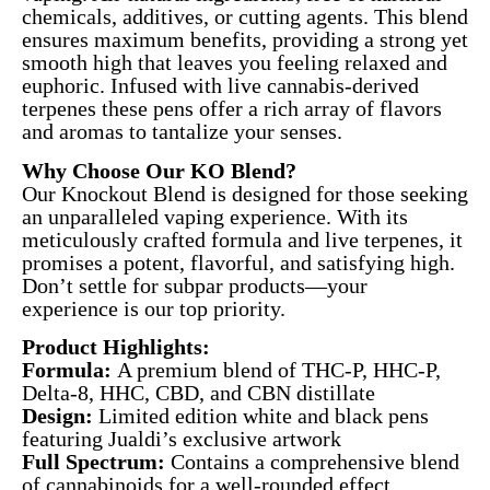
chemicals, additives, or cutting agents. This blend
ensures maximum benefits, providing a strong yet
smooth high that leaves you feeling relaxed and
euphoric. Infused with live cannabis-derived
terpenes these pens offer a rich array of flavors
and aromas to tantalize your senses.
Why Choose Our KO Blend?
Our Knockout Blend is designed for those seeking
an unparalleled vaping experience. With its
meticulously crafted formula and live terpenes, it
promises a potent, flavorful, and satisfying high.
Don’t settle for subpar products—your
experience is our top priority.
Product Highlights:
Formula:
A premium blend of THC-P, HHC-P,
Delta-8, HHC, CBD, and CBN distillate
Design:
Limited edition white and black pens
featuring Jualdi’s exclusive artwork
Full Spectrum:
Contains a comprehensive blend
of cannabinoids for a well-rounded effect