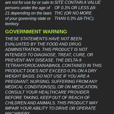
are not for use by or sale to
SITE CONTAIN A VALUE
persons under the age of
OF 0.3% OR LESS Δ9-
21 depending on the laws
THC (OR NO MORE
of your governing state or
THAN 0.3% Δ9-THC).
territory.
GOVERNMENT WARNING
THESE STATEMENTS HAVE NOT BEEN
EVALUATED BY THE FOOD AND DRUG
ADMINISTRATION. THIS PRODUCT IS NOT
INTENDED TO DIAGNOSE, TREAT, CURE, OR
PREVENT ANY DISEASE. THE DELTA-9
TETRAHYDROCANNABINOL CONTAINED IN THIS
PRODUCT DOES NOT EXCEED 0.3% ON A DRY
WEIGHT BASIS. DO NOT USE IF YOU ARE A
PREGNANT, NURSING, SUFFERING FROM ANY
MEDICAL CONDITIONS(S), OR ON MEDICATION.
CONSULT YOUR HEALTHCARE PROVIDER
BEFORE TAKING. KEEP OUT OF REACH OF
CHILDREN AND ANIMALS. THIS PRODUCT MAY
IMPAIR YOUR ABILITY TO DRIVE OR OPERATE
MACHINERY.