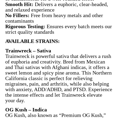
Smooth Hit:
Delivers a euphoric, clear-headed,
and relaxed experience
No Fillers:
Free from heavy metals and other
contaminants
Rigorous Testing:
Ensures every batch meets our
strict quality standards
AVAILABLE STRAINS:
Trainwreck – Sativa
Trainwreck is powerful sativa that delivers a rush
of euphoria and creativity. Bred from Mexican
and Thai sativas with Afghani indicas, it offers a
sweet lemon and spicy pine aroma. This Northern
California classic is perfect for relieving
migraines, pain, and arthritis, while also helping
with anxiety, ADD/ADHD, and PTSD. Experience
the intense effects and let Trainwreck elevate
your day.
OG Kush – Indica
OG Kush, also known as “Premium OG Kush,”