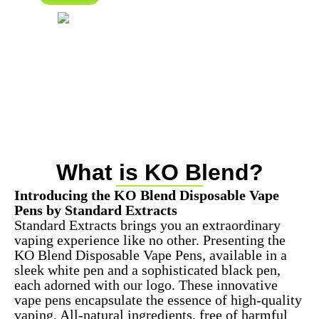
What is KO Blend?
Introducing the KO Blend Disposable Vape
Pens by Standard Extracts
Standard Extracts brings you an extraordinary
vaping experience like no other. Presenting the
KO Blend Disposable Vape Pens, available in a
sleek white pen and a sophisticated black pen,
each adorned with our logo. These innovative
vape pens encapsulate the essence of high-quality
vaping. All-natural ingredients, free of harmful