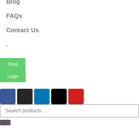
Blog
FAQs
Contact Us
.
Shop
Login