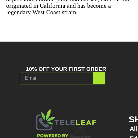
originated in California and has become a
legendary West Coast strain.
10% OFF YOUR FIRST ORDER
S
Al