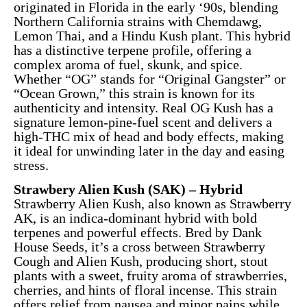
originated in Florida in the early ‘90s, blending
Northern California strains with Chemdawg,
Lemon Thai, and a Hindu Kush plant. This hybrid
has a distinctive terpene profile, offering a
complex aroma of fuel, skunk, and spice.
Whether “OG” stands for “Original Gangster” or
“Ocean Grown,” this strain is known for its
authenticity and intensity. Real OG Kush has a
signature lemon-pine-fuel scent and delivers a
high-THC mix of head and body effects, making
it ideal for unwinding later in the day and easing
stress.
Strawbery Alien Kush (SAK) – Hybrid
Strawberry Alien Kush, also known as Strawberry
AK, is an indica-dominant hybrid with bold
terpenes and powerful effects. Bred by Dank
House Seeds, it’s a cross between Strawberry
Cough and Alien Kush, producing short, stout
plants with a sweet, fruity aroma of strawberries,
cherries, and hints of floral incense. This strain
offers relief from nausea and minor pains while