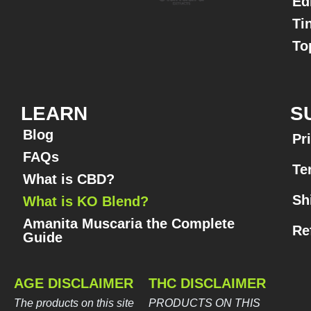
Ed
Ti
To
LEARN
S
Blog
Pr
FAQs
Te
What is CBD?
Sh
What is KO Blend?
Amanita Muscaria the Complete
Re
Guide​
AGE DISCLAIMER
THC DISCLAIMER
The products on this site
PRODUCTS ON THIS