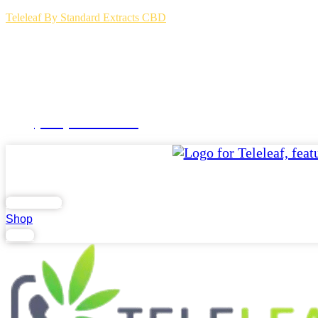
Teleleaf By Standard Extracts CBD
(504) 264-3123
Home
Blog
FAQs
Contact Us
.
Lab Report
Shop
Login