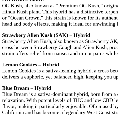
OG Kush, also known as “Premium OG Kush,” originate
Hindu Kush plant. This hybrid has a distinctive terpe
or “Ocean Grown,” this strain is known for its authen
head and body effects, making it ideal for unwinding la
Strawbery Alien Kush (SAK) – Hybrid
Strawberry Alien Kush, also known as Strawberry AK, 
cross between Strawberry Cough and Alien Kush, produci
strain offers relief from nausea and minor pains whil
Lemon Cookies – Hybrid
Lemon Cookies is a sativa-leaning hybrid, a cross be
delivers a euphoric, yet balanced high, keeping you up
Blue Dream – Hybrid
Blue Dream is a sativa-dominant hybrid, born from a c
relaxation. With potent levels of THC and low CBD le
flavor, making it particularly enjoyable. Often used b
California and has become a legendary West Coast str