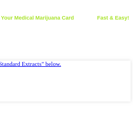
t
Your Medical Marijuana Card
Today -
Fast & Easy!