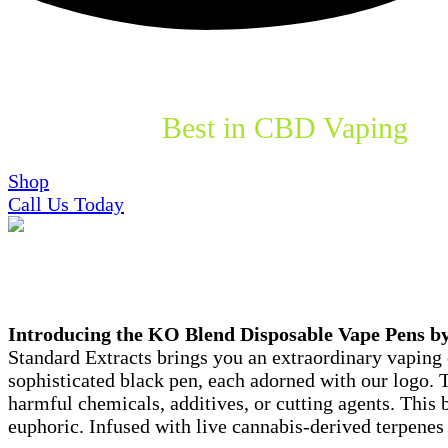
Explore the
Best in CBD Vaping
wi
Shop
Call Us Today
What is KO Blend?
Introducing the KO Blend Disposable Vape Pens b
Standard Extracts brings you an extraordinary vaping 
sophisticated black pen, each adorned with our logo. T
harmful chemicals, additives, or cutting agents. This
euphoric. Infused with live cannabis-derived terpenes 