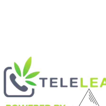
ABOUT
Our Mission
Contact Us
Lab Reports
Wholesale