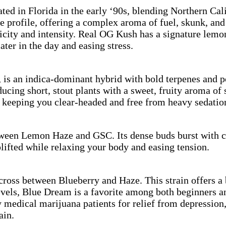
d in Florida in the early ‘90s, blending Northern Cal
ne profile, offering a complex aroma of fuel, skunk, a
ticity and intensity. Real OG Kush has a signature lem
ter in the day and easing stress.
is an indica-dominant hybrid with bold terpenes and po
ng short, stout plants with a sweet, fruity aroma of st
e keeping you clear-headed and free from heavy sedatio
tween Lemon Haze and GSC. Its dense buds burst with ci
lifted while relaxing your body and easing tension.
ross between Blueberry and Haze. This strain offers a 
vels, Blue Dream is a favorite among both beginners an
y medical marijuana patients for relief from depression
ain.