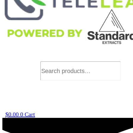
Search
$
0.00
0
Cart