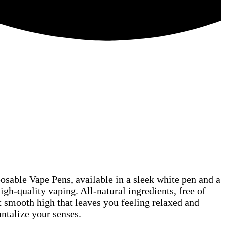
n Orders Over $75!
osable Vape Pens, available in a sleek white pen and a
gh-quality vaping. All-natural ingredients, free of
t smooth high that leaves you feeling relaxed and
antalize your senses.