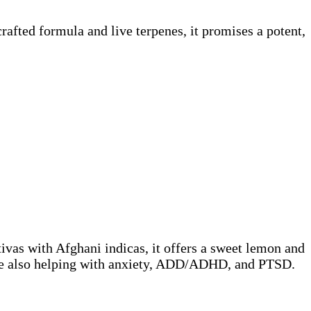
afted formula and live terpenes, it promises a potent,
ivas with Afghani indicas, it offers a sweet lemon and
while also helping with anxiety, ADD/ADHD, and PTSD.