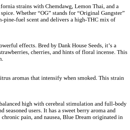
ifornia strains with Chemdawg, Lemon Thai, and a
nd spice. Whether “OG” stands for “Original Gangster”
on-pine-fuel scent and delivers a high-THC mix of
werful effects. Bred by Dank House Seeds, it’s a
rawberries, cherries, and hints of floral incense. This
n.
trus aromas that intensify when smoked. This strain
balanced high with cerebral stimulation and full-body
d seasoned users. It has a sweet berry aroma and
, chronic pain, and nausea, Blue Dream originated in