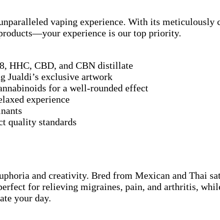
nparalleled vaping experience. With its meticulously cr
r products—your experience is our top priority.
8, HHC, CBD, and CBN distillate
g Jualdi’s exclusive artwork
nnabinoids for a well-rounded effect
relaxed experience
inants
t quality standards
euphoria and creativity. Bred from Mexican and Thai sat
 perfect for relieving migraines, pain, and arthritis, 
ate your day.