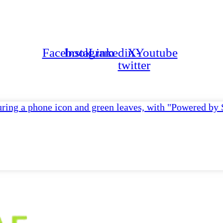
Ge
Facebook
Instagram
Linkedin
X-
Youtube
twitter