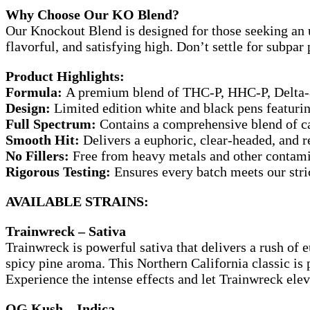
Why Choose Our KO Blend?
Our Knockout Blend is designed for those seeking an u
flavorful, and satisfying high. Don’t settle for subpa
Product Highlights:
Formula:
A premium blend of THC-P, HHC-P, Delta-
Design:
Limited edition white and black pens featurin
Full Spectrum:
Contains a comprehensive blend of ca
Smooth Hit:
Delivers a euphoric, clear-headed, and 
No Fillers:
Free from heavy metals and other contam
Rigorous Testing:
Ensures every batch meets our stric
AVAILABLE STRAINS:
Trainwreck – Sativa
Trainwreck is powerful sativa that delivers a rush of 
spicy pine aroma. This Northern California classic is
Experience the intense effects and let Trainwreck elev
OG Kush – Indica