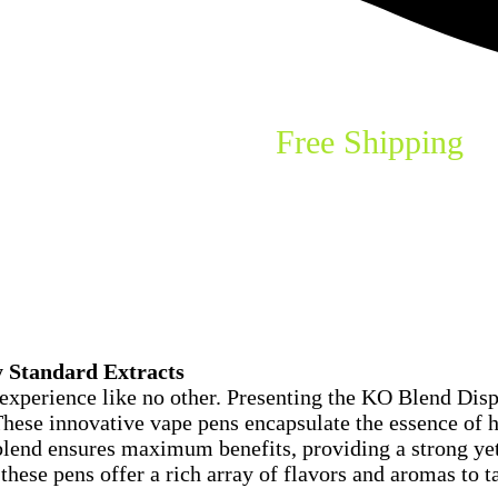
th Standard Extracts
Free Shipping
o
y Standard Extracts
experience like no other. Presenting the KO Blend Disp
hese innovative vape pens encapsulate the essence of hi
 blend ensures maximum benefits, providing a strong ye
these pens offer a rich array of flavors and aromas to t