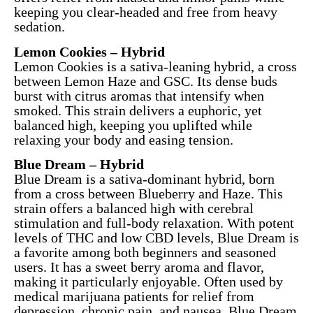
keeping you clear-headed and free from heavy
sedation.
Lemon Cookies – Hybrid
Lemon Cookies is a sativa-leaning hybrid, a cross
between Lemon Haze and GSC. Its dense buds
burst with citrus aromas that intensify when
smoked. This strain delivers a euphoric, yet
balanced high, keeping you uplifted while
relaxing your body and easing tension.
Blue Dream – Hybrid
Blue Dream is a sativa-dominant hybrid, born
from a cross between Blueberry and Haze. This
strain offers a balanced high with cerebral
stimulation and full-body relaxation. With potent
levels of THC and low CBD levels, Blue Dream is
a favorite among both beginners and seasoned
users. It has a sweet berry aroma and flavor,
making it particularly enjoyable. Often used by
medical marijuana patients for relief from
depression, chronic pain, and nausea, Blue Dream