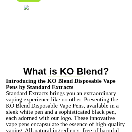
What is KO Blend?
Introducing the KO Blend Disposable Vape
Pens by Standard Extracts
Standard Extracts brings you an extraordinary
vaping experience like no other. Presenting the
KO Blend Disposable Vape Pens, available in a
sleek white pen and a sophisticated black pen,
each adorned with our logo. These innovative
vape pens encapsulate the essence of high-quality
vaping. All-natural ingredients, free of harmful