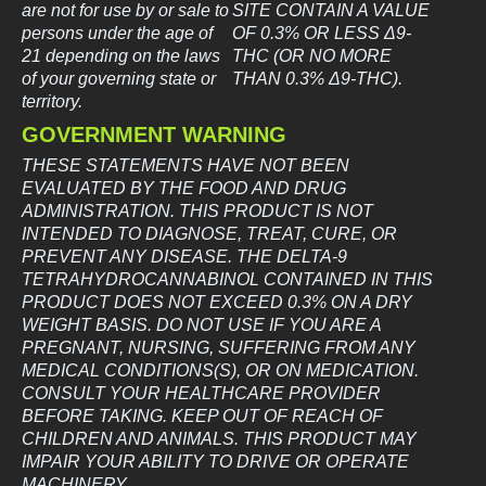
are not for use by or sale to
SITE CONTAIN A VALUE
persons under the age of
OF 0.3% OR LESS Δ9-
21 depending on the laws
THC (OR NO MORE
of your governing state or
THAN 0.3% Δ9-THC).
territory.
GOVERNMENT WARNING
THESE STATEMENTS HAVE NOT BEEN
EVALUATED BY THE FOOD AND DRUG
ADMINISTRATION. THIS PRODUCT IS NOT
INTENDED TO DIAGNOSE, TREAT, CURE, OR
PREVENT ANY DISEASE. THE DELTA-9
TETRAHYDROCANNABINOL CONTAINED IN THIS
PRODUCT DOES NOT EXCEED 0.3% ON A DRY
WEIGHT BASIS. DO NOT USE IF YOU ARE A
PREGNANT, NURSING, SUFFERING FROM ANY
MEDICAL CONDITIONS(S), OR ON MEDICATION.
CONSULT YOUR HEALTHCARE PROVIDER
BEFORE TAKING. KEEP OUT OF REACH OF
CHILDREN AND ANIMALS. THIS PRODUCT MAY
IMPAIR YOUR ABILITY TO DRIVE OR OPERATE
MACHINERY.