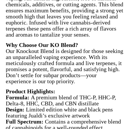
chemicals, additives, or cutting agents. This blend
ensures maximum benefits, providing a strong yet
smooth high that leaves you feeling relaxed and
euphoric. Infused with live cannabis-derived
terpenes these pens offer a rich array of flavors
and aromas to tantalize your senses.
Why Choose Our KO Blend?
Our Knockout Blend is designed for those seeking
an unparalleled vaping experience. With its
meticulously crafted formula and live terpenes, it
promises a potent, flavorful, and satisfying high.
Don’t settle for subpar products—your
experience is our top priority.
Product Highlights:
Formula:
A premium blend of THC-P, HHC-P,
Delta-8, HHC, CBD, and CBN distillate
Design:
Limited edition white and black pens
featuring Jualdi’s exclusive artwork
Full Spectrum:
Contains a comprehensive blend
of cannabinoids for a well-rounded effect