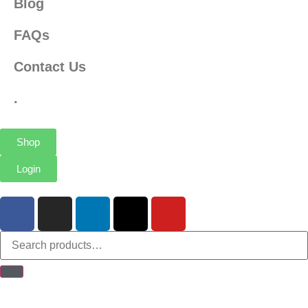
Blog
FAQs
Contact Us
.
Shop
Login