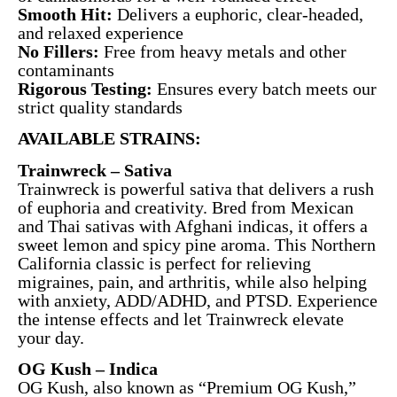
Smooth Hit:
Delivers a euphoric, clear-headed,
and relaxed experience
No Fillers:
Free from heavy metals and other
contaminants
Rigorous Testing:
Ensures every batch meets our
strict quality standards
AVAILABLE STRAINS:
Trainwreck – Sativa
Trainwreck is powerful sativa that delivers a rush
of euphoria and creativity. Bred from Mexican
and Thai sativas with Afghani indicas, it offers a
sweet lemon and spicy pine aroma. This Northern
California classic is perfect for relieving
migraines, pain, and arthritis, while also helping
with anxiety, ADD/ADHD, and PTSD. Experience
the intense effects and let Trainwreck elevate
your day.
OG Kush – Indica
OG Kush, also known as “Premium OG Kush,”