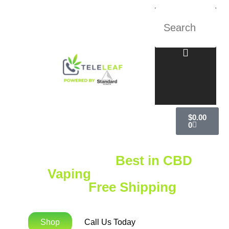
$
0.00
0
Explore the
Best in CBD
Vaping
with Standard
Extracts
Free Shipping
on
Orders Over $75!
Shop
Call Us Today