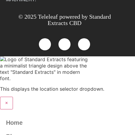
© 2025 Teleleaf powered by Standard
Extracts CBD
This displays the location selector dropdown.
×
Home