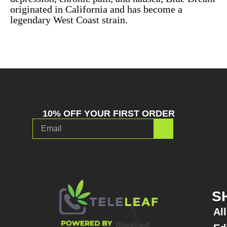
originated in California and has become a
legendary West Coast strain.
10% OFF YOUR FIRST ORDER
S
Al