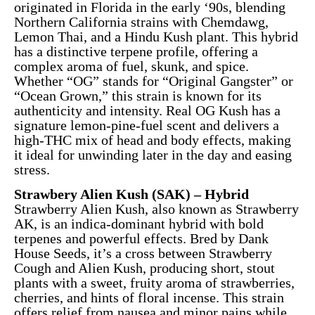
originated in Florida in the early ‘90s, blending
Northern California strains with Chemdawg,
Lemon Thai, and a Hindu Kush plant. This hybrid
has a distinctive terpene profile, offering a
complex aroma of fuel, skunk, and spice.
Whether “OG” stands for “Original Gangster” or
“Ocean Grown,” this strain is known for its
authenticity and intensity. Real OG Kush has a
signature lemon-pine-fuel scent and delivers a
high-THC mix of head and body effects, making
it ideal for unwinding later in the day and easing
stress.
Strawbery Alien Kush (SAK) – Hybrid
Strawberry Alien Kush, also known as Strawberry
AK, is an indica-dominant hybrid with bold
terpenes and powerful effects. Bred by Dank
House Seeds, it’s a cross between Strawberry
Cough and Alien Kush, producing short, stout
plants with a sweet, fruity aroma of strawberries,
cherries, and hints of floral incense. This strain
offers relief from nausea and minor pains while