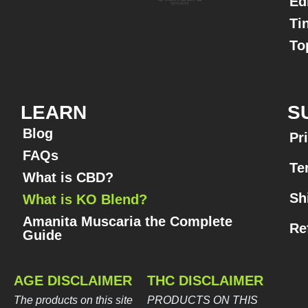
Ed
Ti
To
LEARN
S
Blog
Pr
FAQs
Te
What is CBD?
Sh
What is KO Blend?
Amanita Muscaria the Complete
Re
Guide​
AGE DISCLAIMER
THC DISCLAIMER
The products on this site
PRODUCTS ON THIS