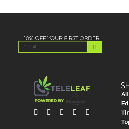
10% OFF YOUR FIRST ORDER
S
Al
Ed
Ti
To