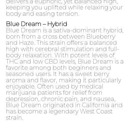
delivers a euphoric, yet balanced high,
keeping you uplifted while relaxing your
body and easing tension.
Blue Dream – Hybrid
Blue Dream is a sativa-dominant hybrid,
born from a cross between Blueberry
and Haze. This strain offers a balanced
high with cerebral stimulation and full-
body relaxation. With potent levels of
THC and low CBD levels, Blue Dream is a
favorite among both beginners and
seasoned users. It has a sweet berry
aroma and flavor, making it particularly
enjoyable. Often used by medical
marijuana patients for relief from
depression, chronic pain, and nausea,
Blue Dream originated in California and
has become a legendary West Coast
strain.