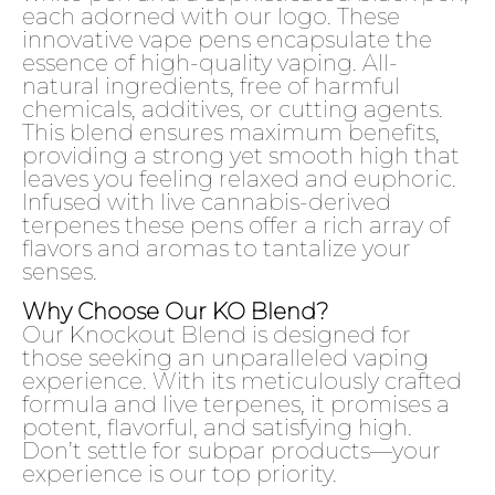
each adorned with our logo. These
innovative vape pens encapsulate the
essence of high-quality vaping. All-
natural ingredients, free of harmful
chemicals, additives, or cutting agents.
This blend ensures maximum benefits,
providing a strong yet smooth high that
leaves you feeling relaxed and euphoric.
Infused with live cannabis-derived
terpenes these pens offer a rich array of
flavors and aromas to tantalize your
senses.
Why Choose Our KO Blend?
Our Knockout Blend is designed for
those seeking an unparalleled vaping
experience. With its meticulously crafted
formula and live terpenes, it promises a
potent, flavorful, and satisfying high.
Don’t settle for subpar products—your
experience is our top priority.