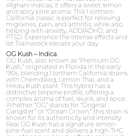
Afghani indicas, it offers a sweet lemon
and spicy pine aroma. This Northern
California classic is perfect for relieving
migraines, pain, and arthritis, while also
helping with anxiety, ADD/ADHD, and
PTSD. Experience the intense effects and
let Trainwreck elevate your day.
OG Kush – Indica
OG Kush, also known as “Premium OG
Kush,” originated in Florida in the early
‘90s, blending Northern California strains
with Chemdawg, Lemon Thai, and a
Hindu Kush plant. This hybrid has a
distinctive terpene profile, offering a
complex aroma of fuel, skunk, and spice.
Whether “OG” stands for “Original
Gangster” or “Ocean Grown,” this strain is
known for its authenticity and intensity.
Real OG Kush has a signature lemon-
pine-fuel scent and delivers a high-THC