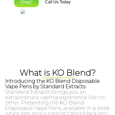
Shop
Call Us Today
What is KO Blend?
Introducing the KO Blend Disposable
Vape Pens by Standard Extracts
Standard Extracts brings you an
extraordinary vaping experience like no
other. Presenting the KO Blend
Disposable Vape Pens, available in a sleek
white pen and a sophisticated black pen,