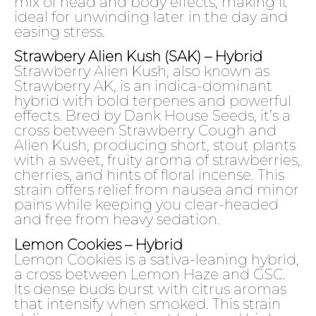
mix of head and body effects, making it
ideal for unwinding later in the day and
easing stress.
Strawbery Alien Kush (SAK) – Hybrid
Strawberry Alien Kush, also known as
Strawberry AK, is an indica-dominant
hybrid with bold terpenes and powerful
effects. Bred by Dank House Seeds, it’s a
cross between Strawberry Cough and
Alien Kush, producing short, stout plants
with a sweet, fruity aroma of strawberries,
cherries, and hints of floral incense. This
strain offers relief from nausea and minor
pains while keeping you clear-headed
and free from heavy sedation.
Lemon Cookies – Hybrid
Lemon Cookies is a sativa-leaning hybrid,
a cross between Lemon Haze and GSC.
Its dense buds burst with citrus aromas
that intensify when smoked. This strain