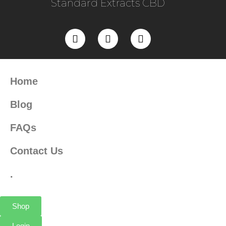
Standard Extracts CBD
Home
Blog
FAQs
Contact Us
.
Shop
Login