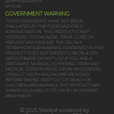
governing state or
territory.
GOVERNMENT WARNING
THESE STATEMENTS HAVE NOT BEEN
EVALUATED BY THE FOOD AND DRUG
ADMINISTRATION. THIS PRODUCT IS NOT
INTENDED TO DIAGNOSE, TREAT, CURE, OR
PREVENT ANY DISEASE. THE DELTA-9
TETRAHYDROCANNABINOL CONTAINED IN THIS
PRODUCT DOES NOT EXCEED 0.3% ON A DRY
WEIGHT BASIS. DO NOT USE IF YOU ARE A
PREGNANT, NURSING, SUFFERING FROM ANY
MEDICAL CONDITIONS(S), OR ON MEDICATION.
CONSULT YOUR HEALTHCARE PROVIDER
BEFORE TAKING. KEEP OUT OF REACH OF
CHILDREN AND ANIMALS. THIS PRODUCT MAY
IMPAIR YOUR ABILITY TO DRIVE OR OPERATE
MACHINERY.
© 2025 Teleleaf powered by