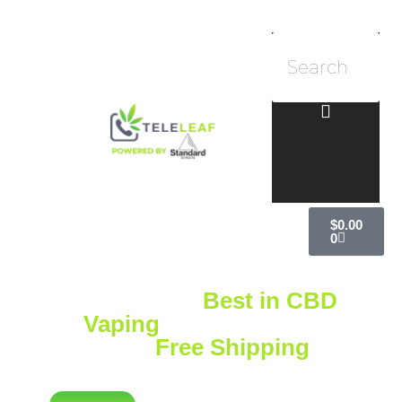
$
0.00
0
Explore the
Best in CBD
Vaping
with Standard
Extracts
Free Shipping
on
Orders Over $75!