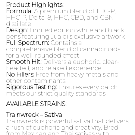
Product Highlights:
Formula:
A premium blend of THC-P,
HHC-P, Delta-8, HHC, CBD, and CBN
distillate
Design:
Limited edition white and black
pens featuring Jualdi’s exclusive artwork
Full Spectrum:
Contains a
comprehensive blend of cannabinoids
for a well-rounded effect
Smooth Hit:
Delivers a euphoric, clear-
headed, and relaxed experience
No Fillers:
Free from heavy metals and
other contaminants
Rigorous Testing:
Ensures every batch
meets our strict quality standards
AVAILABLE STRAINS:
Trainwreck – Sativa
Trainwreck is powerful sativa that delivers
a rush of euphoria and creativity. Bred
from Mexican and Thai sativas with